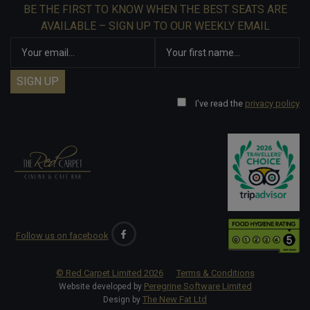
BE THE FIRST TO KNOW WHEN THE BEST SEATS ARE
AVAILABLE – SIGN UP TO OUR WEEKLY EMAIL
I've read the
privacy policy
Follow us on facebook
© Red Carpet Limited
2026
Terms & Conditions
Peregrine Software Limited
Website developed by
The New Fat Ltd
Design by