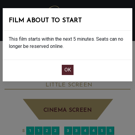
FILM ABOUT TO START
MENU
This film starts within the next 5 minutes. Seats can no
longer be reserved online.
BOOK CINEMA SEATS
DEAD OF WINTER - FINAL SHOWS - 15
FRIDAY OCT 10TH
12:15PM
LITTLE SCREEN
CINEMA SCREEN