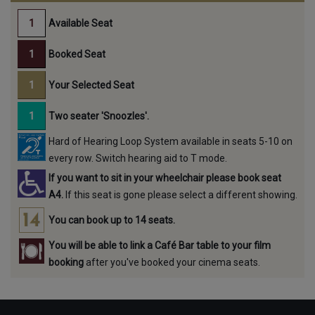
Available Seat
Booked Seat
Your Selected Seat
Two seater 'Snoozles'.
Hard of Hearing Loop System available in seats 5-10 on
every row. Switch hearing aid to T mode.
If you want to sit in your wheelchair please book seat
A4.
If this seat is gone please select a different showing.
You can book up to 14 seats.
You will be able to link a Café Bar table to your film
booking
after you've booked your cinema seats.