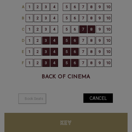
BACK OF CINEMA
KEY