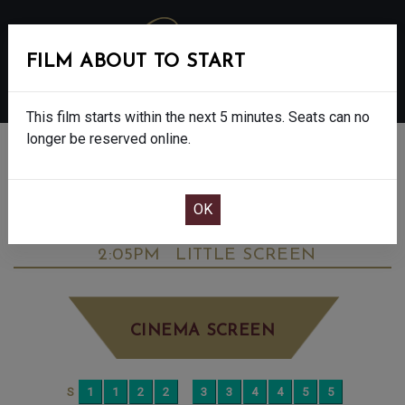
FILM ABOUT TO START
MENU
This film starts within the next 5 minutes. Seats can no
longer be reserved online.
BOOK CINEMA SEATS
DOWNTON ABBEY: THE GRAND FINALE -
FINAL SHOWS. - PG
SUNDAY OCT 12TH
2:05PM
LITTLE SCREEN
CINEMA SCREEN