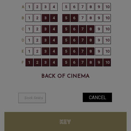
BACK OF CINEMA
KEY