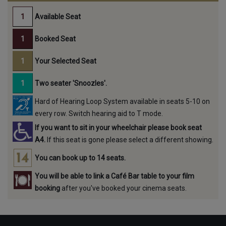
Available Seat
Booked Seat
Your Selected Seat
Two seater 'Snoozles'.
Hard of Hearing Loop System available in seats 5-10 on
every row. Switch hearing aid to T mode.
If you want to sit in your wheelchair please book seat
A4.
If this seat is gone please select a different showing.
You can book up to 14 seats.
You will be able to link a Café Bar table to your film
booking
after you've booked your cinema seats.