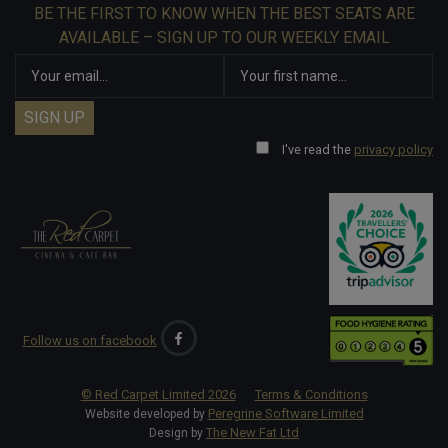
BE THE FIRST TO KNOW WHEN THE BEST SEATS ARE
AVAILABLE – SIGN UP TO OUR WEEKLY EMAIL
I've read the
privacy policy
Follow us on facebook
© Red Carpet Limited
2026
Terms & Conditions
Peregrine Software Limited
Website developed by
The New Fat Ltd
Design by