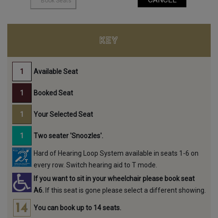
KEY
Available Seat
Booked Seat
Your Selected Seat
Two seater 'Snoozles'.
Hard of Hearing Loop System available in seats 1-6 on
every row. Switch hearing aid to T mode.
If you want to sit in your wheelchair please book seat
A6.
If this seat is gone please select a different showing.
You can book up to 14 seats.