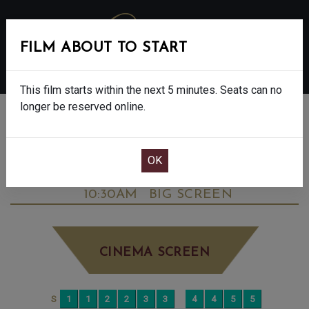
FILM ABOUT TO START
MENU
This film starts within the next 5 minutes. Seats can no
longer be reserved online.
BOOK CINEMA SEATS
DOWNTON ABBEY: THE GRAND FINALE -
FINAL SHOWS. - PG
SATURDAY OCT 11TH
10:30AM
BIG SCREEN
CINEMA SCREEN