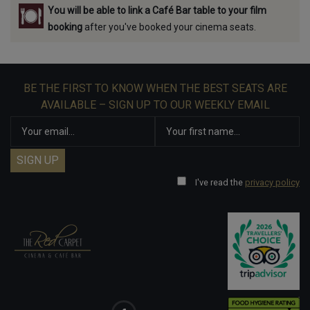
You will be able to link a Café Bar table to your film
booking
after you've booked your cinema seats.
BE THE FIRST TO KNOW WHEN THE BEST SEATS ARE
AVAILABLE – SIGN UP TO OUR WEEKLY EMAIL
I've read the
privacy policy