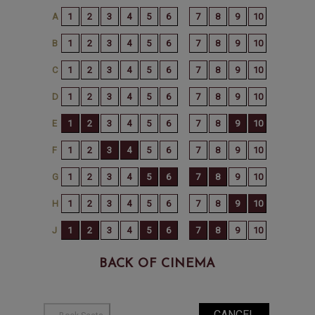
BACK OF CINEMA