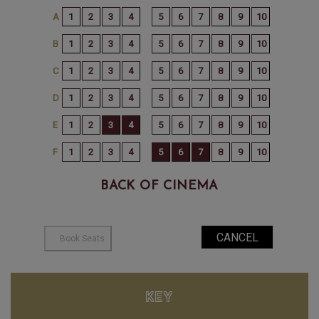
BACK OF CINEMA
KEY