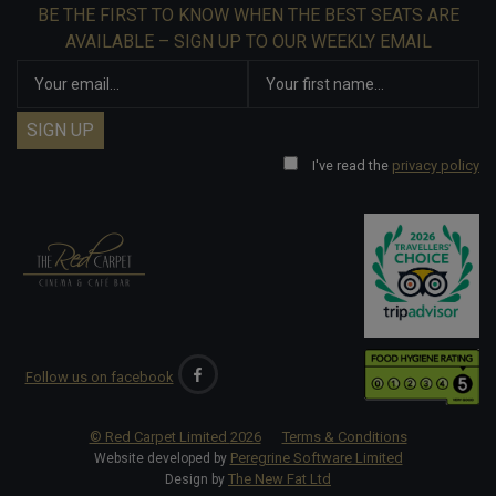
BE THE FIRST TO KNOW WHEN THE BEST SEATS ARE
AVAILABLE – SIGN UP TO OUR WEEKLY EMAIL
I've read the
privacy policy
Follow us on facebook
© Red Carpet Limited
2026
Terms & Conditions
Peregrine Software Limited
Website developed by
The New Fat Ltd
Design by