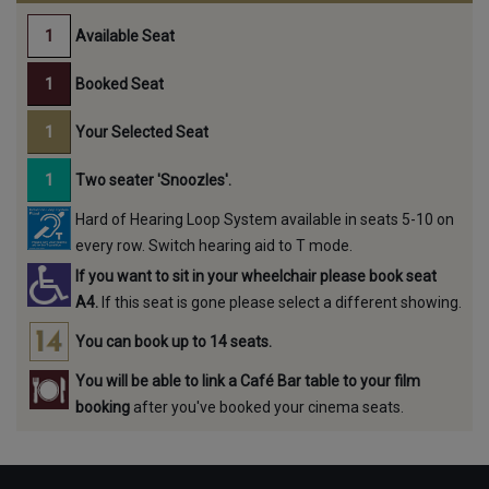
Available Seat
Booked Seat
Your Selected Seat
Two seater 'Snoozles'.
Hard of Hearing Loop System available in seats 5-10 on
every row. Switch hearing aid to T mode.
If you want to sit in your wheelchair please book seat
A4.
If this seat is gone please select a different showing.
You can book up to 14 seats.
You will be able to link a Café Bar table to your film
booking
after you've booked your cinema seats.