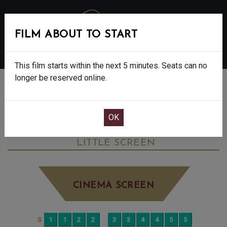
FILM ABOUT TO START
MENU
This film starts within the next 5 minutes. Seats can no
longer be reserved online.
BOOK CINEMA SEATS
DON’T LET’S GO TO THE DOGS TONIGHT -
15
MONDAY OCT 13TH
2:45PM
LITTLE SCREEN
CINEMA SCREEN