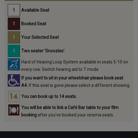
Available Seat
Booked Seat
Your Selected Seat
Two seater 'Snoozles'.
Hard of Hearing Loop System available in seats 5-10 on
every row. Switch hearing aid to T mode.
If you want to sit in your wheelchair please book seat
A4.
If this seat is gone please select a different showing.
You can book up to 14 seats.
You will be able to link a Café Bar table to your film
booking
after you've booked your cinema seats.