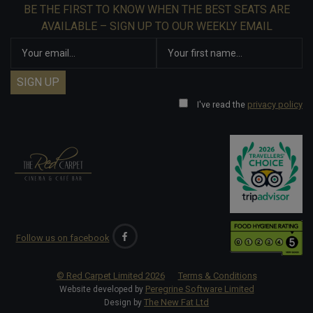
BE THE FIRST TO KNOW WHEN THE BEST SEATS ARE
AVAILABLE – SIGN UP TO OUR WEEKLY EMAIL
I've read the
privacy policy
Follow us on facebook
© Red Carpet Limited
2026
Terms & Conditions
Peregrine Software Limited
Website developed by
The New Fat Ltd
Design by