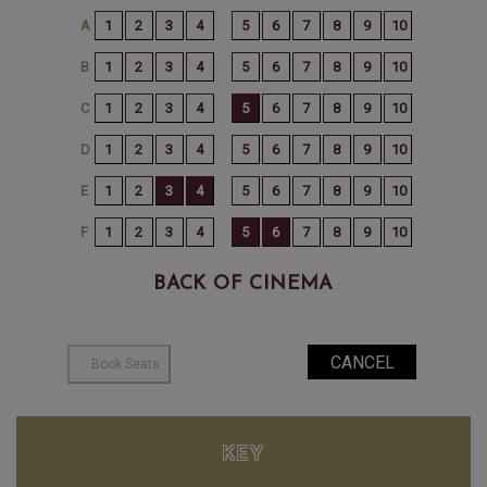
BACK OF CINEMA
KEY