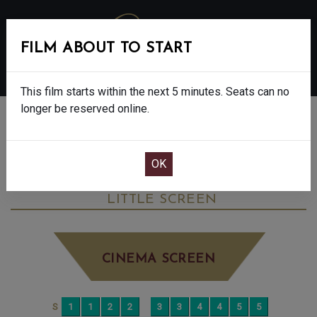
FILM ABOUT TO START
MENU
This film starts within the next 5 minutes. Seats can no
longer be reserved online.
BOOK CINEMA SEATS
ONE BATTLE AFTER ANOTHER - 15
WEDNESDAY OCT 15TH
4:00PM
LITTLE SCREEN
CINEMA SCREEN