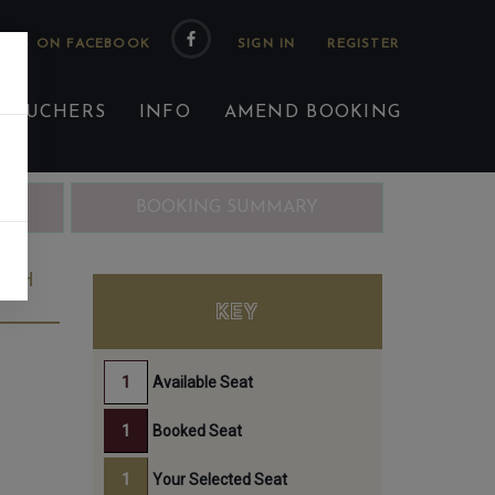
 US ON FACEBOOK
 VOUCHERS
INFO
AMEND BOOKING
ING
BOOKING SUMMARY
4TH
KEY
Available Seat
Booked Seat
Your Selected Seat