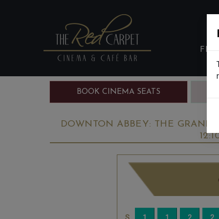
FIL
BOOK CINEMA SEATS
B
DOWNTON ABBEY: THE GRAND FI
12: