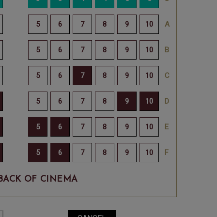
BACK OF CINEMA