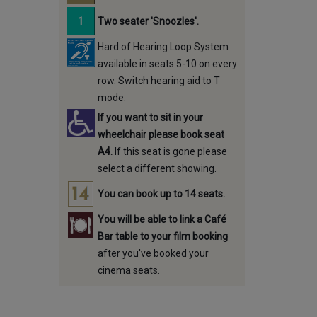
Two seater 'Snoozles'.
Hard of Hearing Loop System
available in seats 5-10 on every
row. Switch hearing aid to T
mode.
If you want to sit in your
wheelchair please book seat
A4.
If this seat is gone please
select a different showing.
You can book up to 14 seats.
You will be able to link a Café
Bar table to your film booking
after you've booked your
cinema seats.