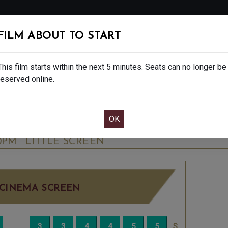
FOLLOW
FILM ABOUT TO START
MS
EAT & DRINK
CREATIVE CLASSES
GIFT
This film starts within the next 5 minutes. Seats can no longer be
reserved online.
OOK CAFE BAR TABLE
CONFIRM YOUR BOOK
NALE - FINAL SHOWS. - PG
TUESDAY OCT 1
10PM
LITTLE SCREEN
CINEMA SCREEN