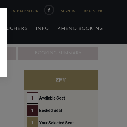
 US ON FACEBOOK
 VOUCHERS
INFO
AMEND BOOKING
ING
BOOKING SUMMARY
KEY
Available Seat
Booked Seat
Your Selected Seat