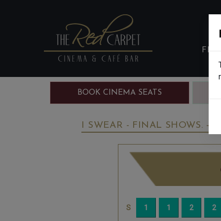
FIL
BOOK CINEMA SEATS
B
I SWEAR - FINAL SHOWS. - 1