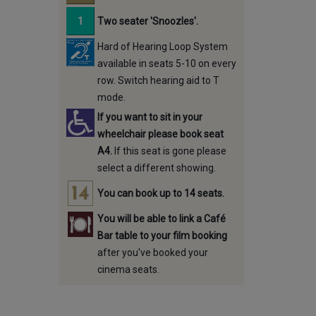
Two seater 'Snoozles'.
Hard of Hearing Loop System
available in seats 5-10 on every
row. Switch hearing aid to T
mode.
If you want to sit in your
wheelchair please book seat
A4.
If this seat is gone please
select a different showing.
You can book up to 14 seats.
You will be able to link a Café
Bar table to your film booking
after you've booked your
cinema seats.