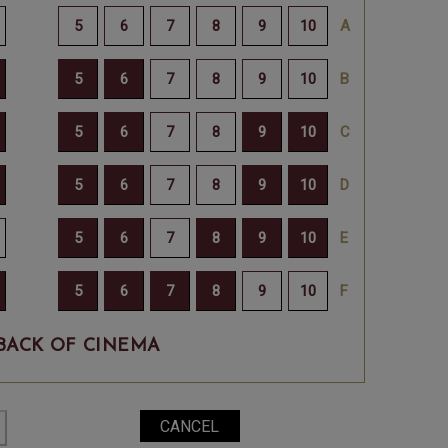
BACK OF CINEMA