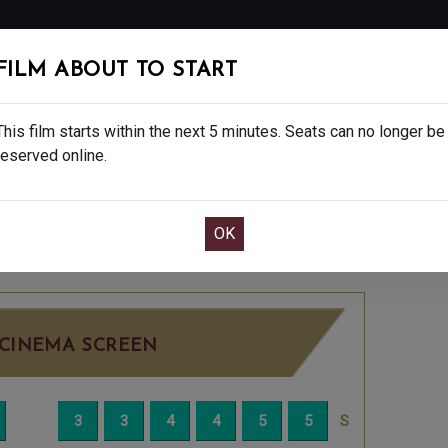
FOLLOW
FILM ABOUT TO START
MS
EAT & DRINK
CREATIVE CLASSES
GIFT
This film starts within the next 5 minutes. Seats can no longer be
reserved online.
OOK CAFE BAR TABLE
CONFIRM YOUR BOOK
5
FRIDAY OCT 17TH
1:30PM
LITTLE SCREEN
CINEMA SCREEN