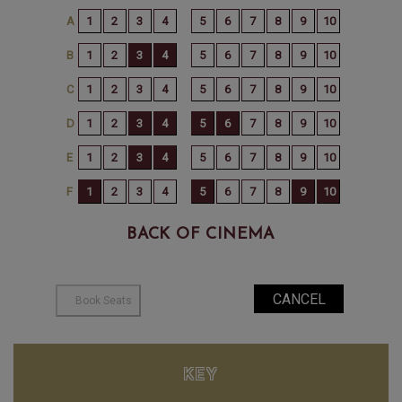
BACK OF CINEMA
KEY