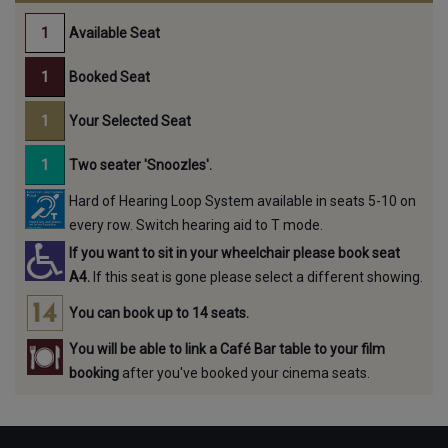
Available Seat
Booked Seat
Your Selected Seat
Two seater 'Snoozles'.
Hard of Hearing Loop System available in seats 5-10 on
every row. Switch hearing aid to T mode.
If you want to sit in your wheelchair please book seat
A4.
If this seat is gone please select a different showing.
You can book up to 14 seats.
You will be able to link a Café Bar table to your film
booking
after you've booked your cinema seats.