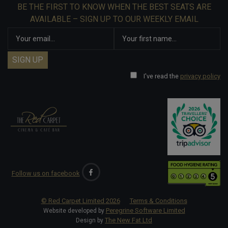
BE THE FIRST TO KNOW WHEN THE BEST SEATS ARE
AVAILABLE – SIGN UP TO OUR WEEKLY EMAIL
I've read the
privacy policy
Follow us on facebook
© Red Carpet Limited
2026
Terms & Conditions
Peregrine Software Limited
Website developed by
The New Fat Ltd
Design by