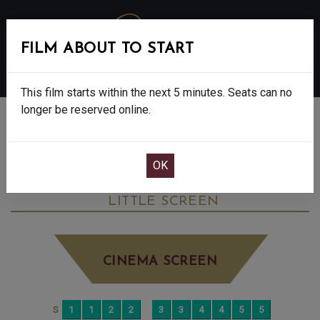
FILM ABOUT TO START
MENU
This film starts within the next 5 minutes. Seats can no
longer be reserved online.
BOOK CINEMA SEATS
I SWEAR - FINAL SHOWS. - 15
WEDNESDAY OCT 22ND
2:30PM
LITTLE SCREEN
CINEMA SCREEN