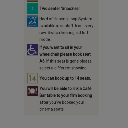
Two seater 'Snoozles'.
Hard of Hearing Loop System
available in seats 1-6 on every
row. Switch hearing aid to T
mode.
If you want to sit in your
wheelchair please book seat
A6.
If this seat is gone please
select a different showing.
You can book up to 14 seats.
You will be able to link a Café
Bar table to your film booking
after you've booked your
cinema seats.