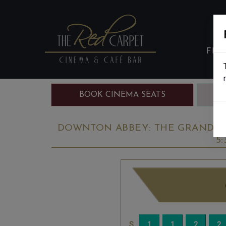
FIL
BOOK CINEMA SEATS
B
DOWNTON ABBEY: THE GRAND FIN
5