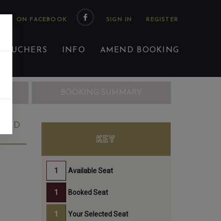
 US ON FACEBOOK
 VOUCHERS
INFO
AMEND BOOKING
ING
BOOKING SUMMARY
23RD
KEY
Available Seat
Booked Seat
Your Selected Seat