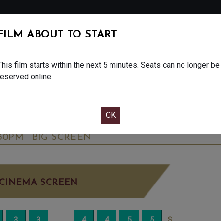
FOLLOW
FILM ABOUT TO START
MS
EAT & DRINK
CREATIVE CLASSES
GIFT
This film starts within the next 5 minutes. Seats can no longer be
reserved online.
OOK CAFE BAR TABLE
CONFIRM YOUR BOOK
ALE - FINAL SHOWS. - PG
THURSDAY OCT 
:30PM
BIG SCREEN
CINEMA SCREEN