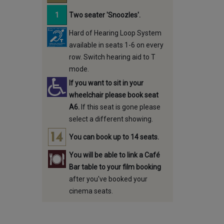
Two seater 'Snoozles'.
Hard of Hearing Loop System
available in seats 1-6 on every
row. Switch hearing aid to T
mode.
If you want to sit in your
wheelchair please book seat
A6.
If this seat is gone please
select a different showing.
You can book up to 14 seats.
You will be able to link a Café
Bar table to your film booking
after you've booked your
cinema seats.