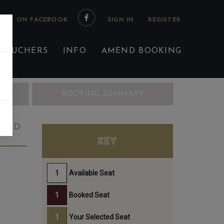
 US ON FACEBOOK
 VOUCHERS
INFO
AMEND BOOKING
ING
BOOKING SUMMARY
23RD
KEY
Available Seat
Booked Seat
Your Selected Seat