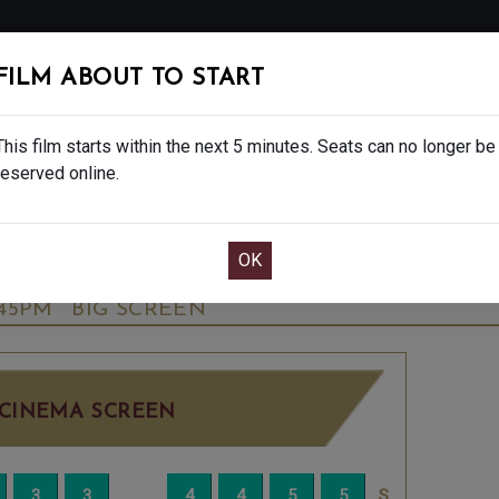
FOLLOW
FILM ABOUT TO START
MS
EAT & DRINK
CREATIVE CLASSES
GIFT
This film starts within the next 5 minutes. Seats can no longer be
reserved online.
OOK CAFE BAR TABLE
CONFIRM YOUR BOOK
ALE - FINAL SHOWS. - PG
THURSDAY OCT 
:45PM
BIG SCREEN
CINEMA SCREEN