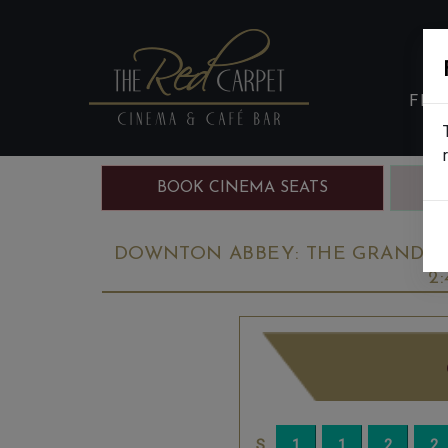
FIL
BOOK CINEMA SEATS
B
DOWNTON ABBEY: THE GRAND FIN
2