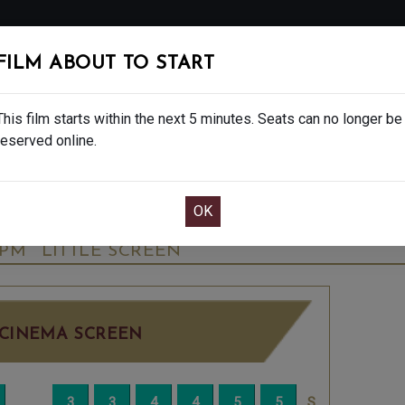
FOLLOW
FILM ABOUT TO START
MS
EAT & DRINK
CREATIVE CLASSES
GIFT
This film starts within the next 5 minutes. Seats can no longer be
reserved online.
OOK CAFE BAR TABLE
CONFIRM YOUR BOOK
ALE - FINAL SHOWS. - PG
SATURDAY OCT 
5PM
LITTLE SCREEN
CINEMA SCREEN