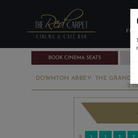
FIL
BOOK CINEMA SEATS
B
DOWNTON ABBEY: THE GRAND FIN
2:1