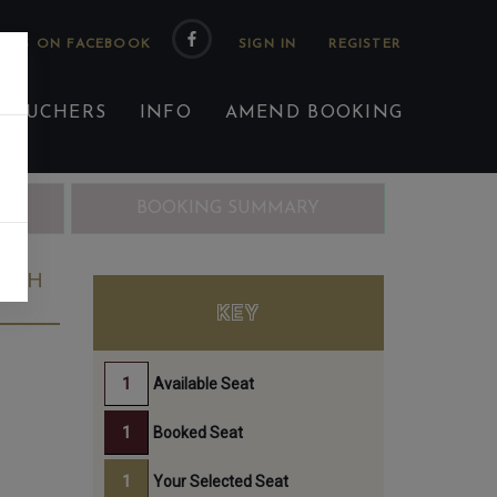
 US ON FACEBOOK
 VOUCHERS
INFO
AMEND BOOKING
ING
BOOKING SUMMARY
25TH
KEY
Available Seat
Booked Seat
Your Selected Seat