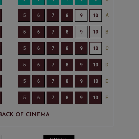
BACK OF CINEMA