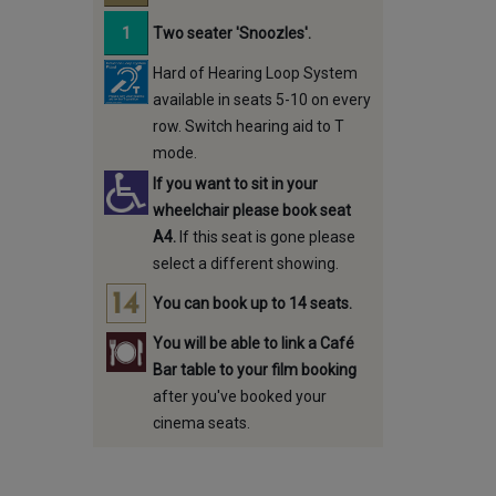
Two seater 'Snoozles'.
Hard of Hearing Loop System
available in seats 5-10 on every
row. Switch hearing aid to T
mode.
If you want to sit in your
wheelchair please book seat
A4.
If this seat is gone please
select a different showing.
You can book up to 14 seats.
You will be able to link a Café
Bar table to your film booking
after you've booked your
cinema seats.