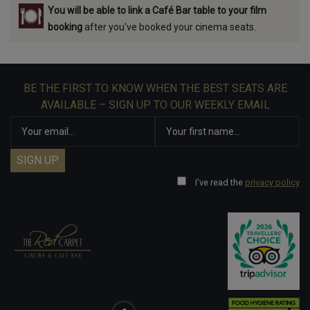
You will be able to link a Café Bar table to your film
booking
after you've booked your cinema seats.
BE THE FIRST TO KNOW WHEN THE BEST SEATS ARE
AVAILABLE – SIGN UP TO OUR WEEKLY EMAIL
I've read the
privacy policy