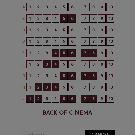
BACK OF CINEMA