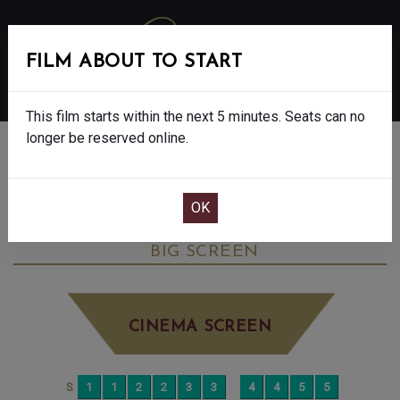
FILM ABOUT TO START
MENU
This film starts within the next 5 minutes. Seats can no
longer be reserved online.
BOOK CINEMA SEATS
ONE BATTLE AFTER ANOTHER - 15
THURSDAY OCT 30TH
4:30PM
BIG SCREEN
CINEMA SCREEN