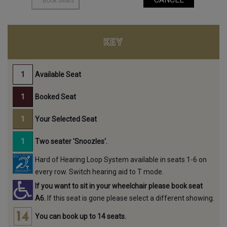
KEY
Available Seat
Booked Seat
Your Selected Seat
Two seater 'Snoozles'.
Hard of Hearing Loop System available in seats 1-6 on
every row. Switch hearing aid to T mode.
If you want to sit in your wheelchair please book seat
A6.
If this seat is gone please select a different showing.
You can book up to 14 seats.