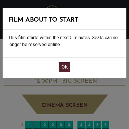
FILM ABOUT TO START
MENU
This film starts within the next 5 minutes. Seats can no
longer be reserved online.
BOOK CINEMA SEATS
DOWNTON ABBEY: THE GRAND FINALE -
FINAL SHOWS. - PG
MONDAY OCT 27TH
12:00PM
BIG SCREEN
CINEMA SCREEN