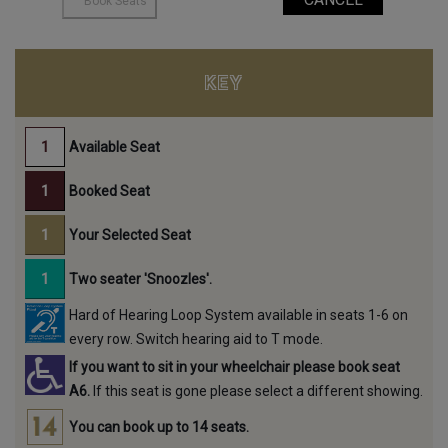
KEY
Available Seat
Booked Seat
Your Selected Seat
Two seater 'Snoozles'.
Hard of Hearing Loop System available in seats 1-6 on
every row. Switch hearing aid to T mode.
If you want to sit in your wheelchair please book seat
A6.
If this seat is gone please select a different showing.
You can book up to 14 seats.