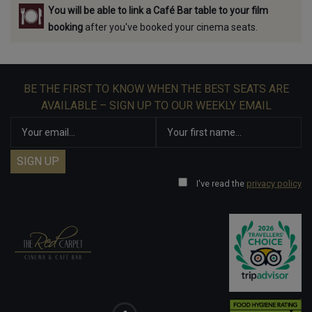
You will be able to link a Café Bar table to your film
booking
after you've booked your cinema seats.
BE THE FIRST TO KNOW WHEN THE BEST SEATS ARE
AVAILABLE – SIGN UP TO OUR WEEKLY EMAIL
I've read the
privacy policy