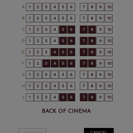
BACK OF CINEMA