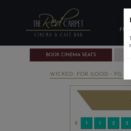
FIL
BOOK CINEMA SEATS
B
WICKED: FOR GOOD - PG
S