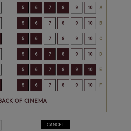
BACK OF CINEMA