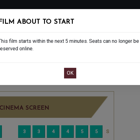
FOLLOW
FILM ABOUT TO START
MS
EAT & DRINK
CREATIVE CLASSES
GIFT
This film starts within the next 5 minutes. Seats can no longer be
reserved online.
OOK CAFE BAR TABLE
CONFIRM YOUR BOOK
ATURDAY DEC 6TH
7:45PM
LITTLE SCREEN
CINEMA SCREEN