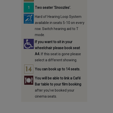
Two seater 'Snoozles'.
Hard of Hearing Loop System
available in seats 5-10 on every
row. Switch hearing aid to T
mode.
If you want to sit in your
wheelchair please book seat
A4.
If this seat is gone please
select a different showing.
You can book up to 14 seats.
You will be able to link a Café
Bar table to your film booking
after you've booked your
cinema seats.