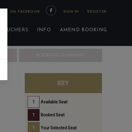
 US ON FACEBOOK
 VOUCHERS
INFO
AMEND BOOKING
ING
BOOKING SUMMARY
KEY
Available Seat
Booked Seat
Your Selected Seat