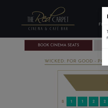
FIL
BOOK CINEMA SEATS
B
WICKED: FOR GOOD - PG