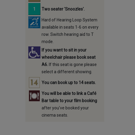
Two seater 'Snoozles'.
Hard of Hearing Loop System
available in seats 1-6 on every
row. Switch hearing aid to T
mode.
If you want to sit in your
wheelchair please book seat
A6.
If this seat is gone please
select a different showing.
You can book up to 14 seats.
You will be able to link a Café
Bar table to your film booking
after you've booked your
cinema seats.