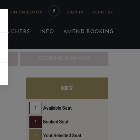
 US ON FACEBOOK
 VOUCHERS
INFO
AMEND BOOKING
ING
BOOKING SUMMARY
KEY
Available Seat
Booked Seat
Your Selected Seat