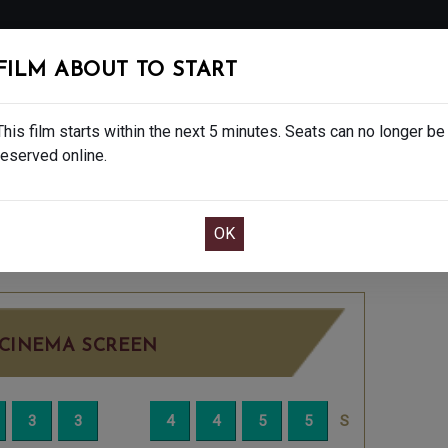
FOLLOW
FILM ABOUT TO START
MS
EAT & DRINK
CREATIVE CLASSES
GIFT
This film starts within the next 5 minutes. Seats can no longer be
reserved online.
OOK CAFE BAR TABLE
CONFIRM YOUR BOOK
THURSDAY DEC 4TH
7:30PM
BIG SCREEN
CINEMA SCREEN