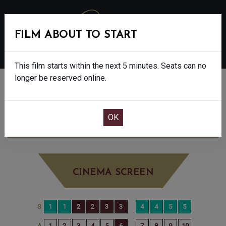
FILM ABOUT TO START
MENU
This film starts within the next 5 minutes. Seats can no
longer be reserved online.
BOOK CINEMA SEATS
WICKED: FOR GOOD - PG
SATURDAY DEC
6TH
1:05PM
BIG SCREEN
CINEMA SCREEN