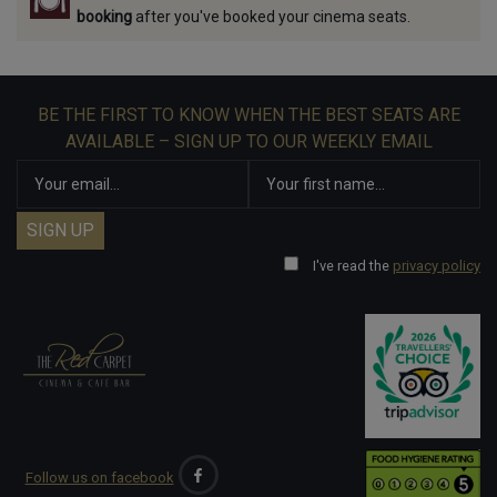
booking
after you've booked your cinema seats.
BE THE FIRST TO KNOW WHEN THE BEST SEATS ARE
AVAILABLE – SIGN UP TO OUR WEEKLY EMAIL
I've read the
privacy policy
Follow us on facebook