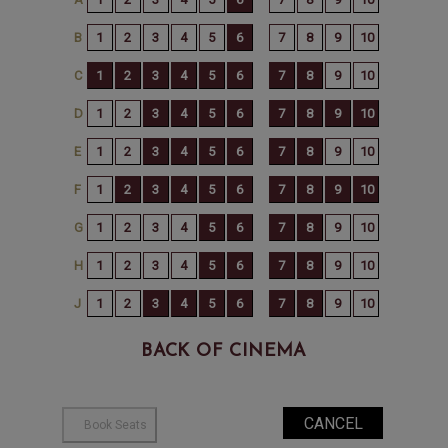
BACK OF CINEMA