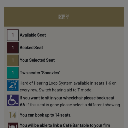
KEY
Available Seat
Booked Seat
Your Selected Seat
Two seater 'Snoozles'.
Hard of Hearing Loop System available in seats 1-6 on
every row. Switch hearing aid to T mode.
If you want to sit in your wheelchair please book seat
A6.
If this seat is gone please select a different showing.
You can book up to 14 seats.
You will be able to link a Café Bar table to your film