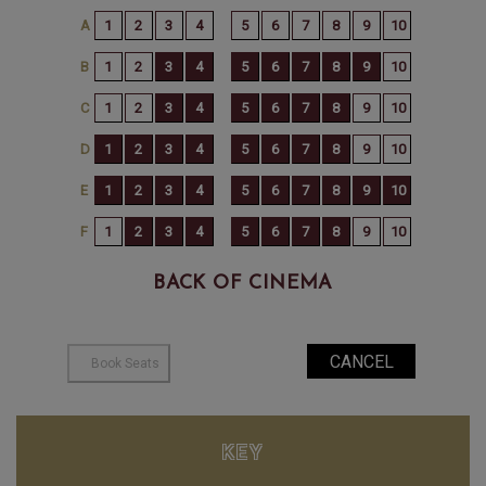
BACK OF CINEMA
KEY