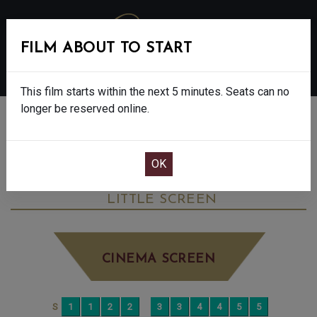
FILM ABOUT TO START
MENU
This film starts within the next 5 minutes. Seats can no
longer be reserved online.
BOOK CINEMA SEATS
THE CHORAL - FINAL SHOWS - 12A
FRIDAY DEC 5TH
3:25PM
LITTLE SCREEN
CINEMA SCREEN