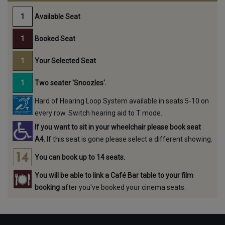
Available Seat
Booked Seat
Your Selected Seat
Two seater 'Snoozles'.
Hard of Hearing Loop System available in seats 5-10 on
every row. Switch hearing aid to T mode.
If you want to sit in your wheelchair please book seat
A4.
If this seat is gone please select a different showing.
You can book up to 14 seats.
You will be able to link a Café Bar table to your film
booking
after you've booked your cinema seats.