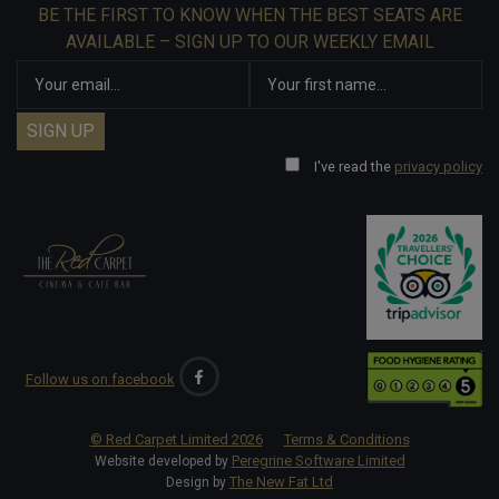
BE THE FIRST TO KNOW WHEN THE BEST SEATS ARE
AVAILABLE – SIGN UP TO OUR WEEKLY EMAIL
I've read the
privacy policy
Follow us on facebook
© Red Carpet Limited
2026
Terms & Conditions
Peregrine Software Limited
Website developed by
The New Fat Ltd
Design by