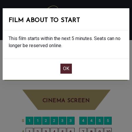
FILM ABOUT TO START
MENU
This film starts within the next 5 minutes. Seats can no
longer be reserved online.
BOOK CINEMA SEATS
WICKED: FOR GOOD - PG
TUESDAY DEC
16TH
10:30AM
BIG SCREEN
CINEMA SCREEN