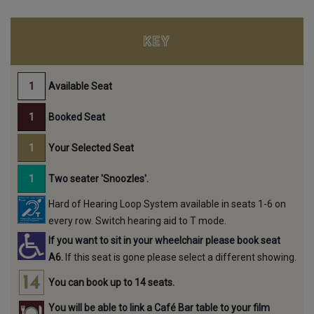
KEY
Available Seat
Booked Seat
Your Selected Seat
Two seater 'Snoozles'.
Hard of Hearing Loop System available in seats 1-6 on
every row. Switch hearing aid to T mode.
If you want to sit in your wheelchair please book seat
A6.
If this seat is gone please select a different showing.
You can book up to 14 seats.
You will be able to link a Café Bar table to your film