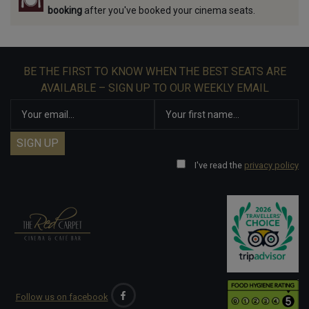
booking
after you've booked your cinema seats.
BE THE FIRST TO KNOW WHEN THE BEST SEATS ARE
AVAILABLE – SIGN UP TO OUR WEEKLY EMAIL
I've read the
privacy policy
Follow us on facebook