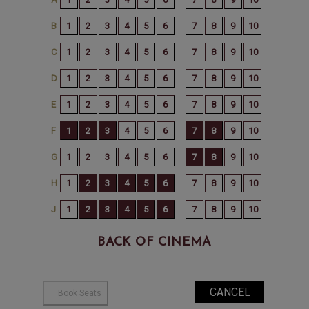
BACK OF CINEMA