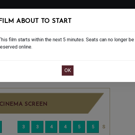
FOLLOW
FILM ABOUT TO START
MS
EAT & DRINK
CREATIVE CLASSES
GIFT
This film starts within the next 5 minutes. Seats can no longer be
reserved online.
OOK CAFE BAR TABLE
CONFIRM YOUR BOOK
 15
SUNDAY DEC 28TH
2:30PM
LITTLE SC
CINEMA SCREEN