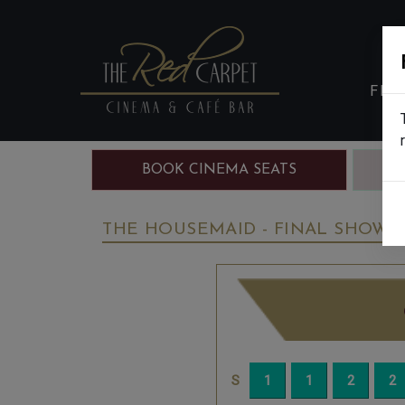
FIL
BOOK CINEMA SEATS
B
THE HOUSEMAID - FINAL SHOWS -