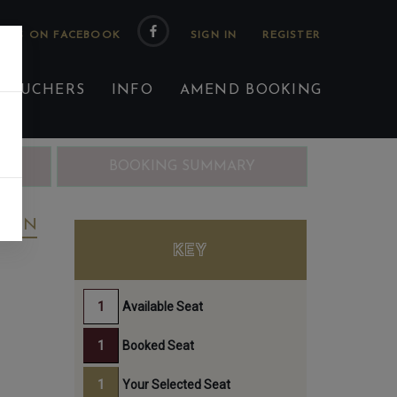
 US ON FACEBOOK
 VOUCHERS
INFO
AMEND BOOKING
ING
BOOKING SUMMARY
REEN
KEY
Available Seat
Booked Seat
Your Selected Seat