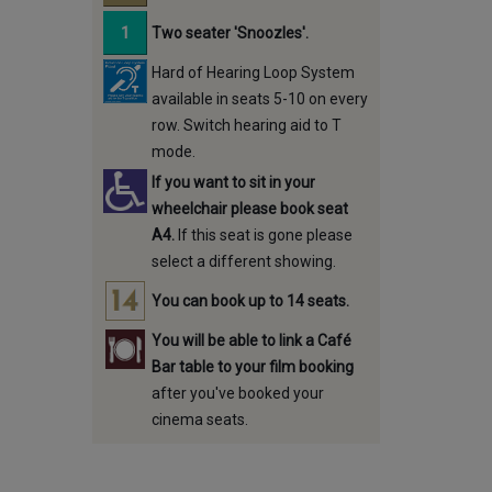
Two seater 'Snoozles'.
Hard of Hearing Loop System
available in seats 5-10 on every
row. Switch hearing aid to T
mode.
If you want to sit in your
wheelchair please book seat
A4.
If this seat is gone please
select a different showing.
You can book up to 14 seats.
You will be able to link a Café
Bar table to your film booking
after you've booked your
cinema seats.