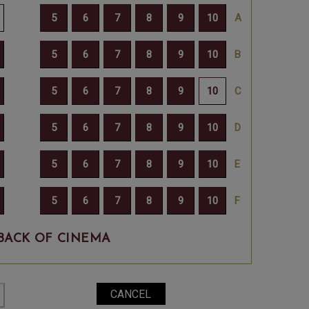
BACK OF CINEMA