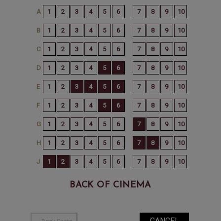
BACK OF CINEMA