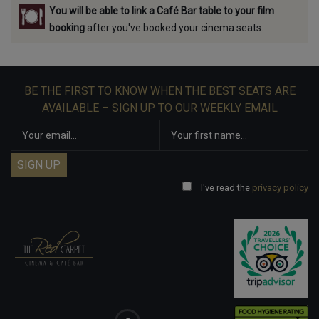
You will be able to link a Café Bar table to your film
booking
after you've booked your cinema seats.
BE THE FIRST TO KNOW WHEN THE BEST SEATS ARE
AVAILABLE – SIGN UP TO OUR WEEKLY EMAIL
I've read the
privacy policy