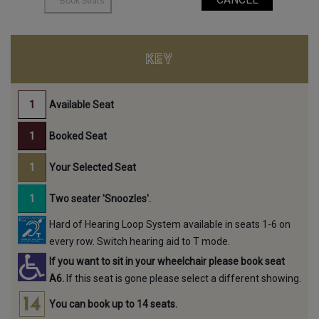
KEY
Available Seat
Booked Seat
Your Selected Seat
Two seater 'Snoozles'.
Hard of Hearing Loop System available in seats 1-6 on
every row. Switch hearing aid to T mode.
If you want to sit in your wheelchair please book seat
A6.
If this seat is gone please select a different showing.
You can book up to 14 seats.