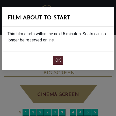
FILM ABOUT TO START
MENU
This film starts within the next 5 minutes. Seats can no
longer be reserved online.
BOOK CINEMA SEATS
THE HOUSEMAID - FINAL SHOWS - 15
WEDNESDAY JAN 7TH
4:55PM
BIG SCREEN
CINEMA SCREEN